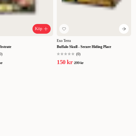
Köp
Exo Terra
bstrate
Buffalo Skull - Secure Hiding Place
0
)
(
0
)
150 kr
kr
299 kr